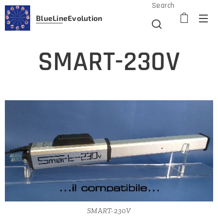
Search
BlueLine
Evolution
SMART-230V
SMART-230V