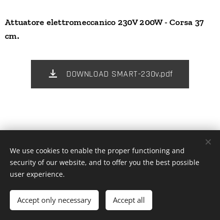
Attuatore elettromeccanico 230V 200W - Corsa 37
cm.
DOWNLOAD SMART-230v.pdf
We use cookies to enable the proper functioning and
© 2025 Tutti i diritti riservati | Blue Line Evolution
security of our website, and to offer you the best possible
Cookies
user experience.
Languages
Accept only necessary
Accept all
Italiano
Español
English